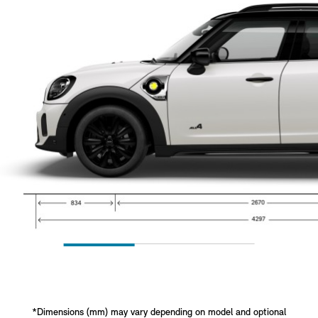
*Dimensions (mm) may vary depending on model and optional