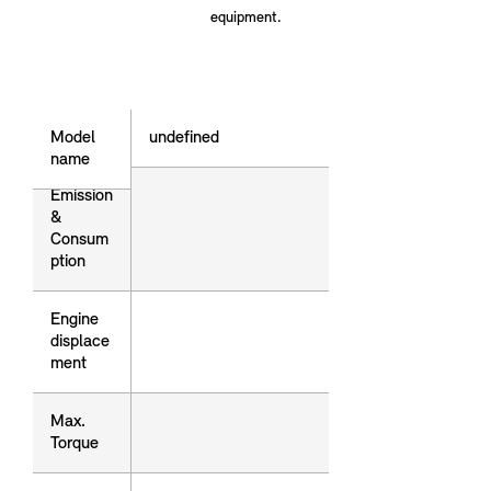
equipment.
Model name
Model
undefined
name
Emission
Emission
&
&
Consum
Consum
ption
ption
Engine
Engine
displace
displace
ment
ment
Max.
Max.
Torque
Torque