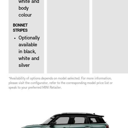
white and
body
colour
BONNET
STRIPES
Optionally
available
in black,
white and
silver
*Availability of options depends on model selected. For more information,
please visit the configurator, refer to the corresponding model price list or
speak to your preferred MINI Retailer.