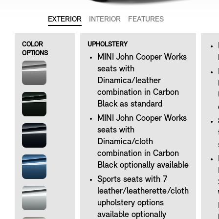
EXTERIOR
INTERIOR
FEATURES
COLOR
UPHOLSTERY
OPTIONS
MINI John Cooper Works
seats with
Dinamica/leather
combination in Carbon
Black as standard
MINI John Cooper Works
seats with
Dinamica/cloth
combination in Carbon
Black optionally available
Sports seats with 7
leather/leatherette/cloth
upholstery options
available optionally