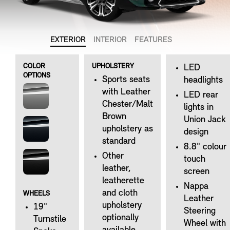
EXTERIOR
INTERIOR
FEATURES
COLOR
UPHOLSTERY
LED
OPTIONS
Sports seats
headlights
with Leather
LED rear
Chester/Malt
lights in
Brown
Union Jack
upholstery as
design
standard
8.8" colour
Other
touch
leather,
screen
leatherette
Nappa
and cloth
WHEELS
Leather
upholstery
19"
Steering
optionally
Turnstile
Wheel with