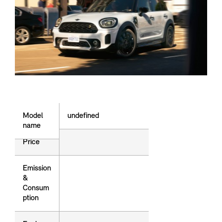
Model name
Model
undefined
name
Price
price
Emission
Emission
&
&
Consum
Consum
ption
ption