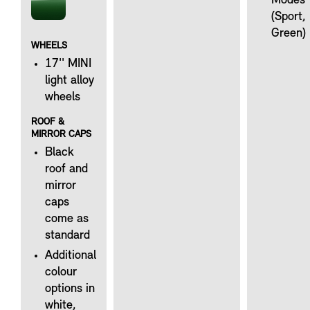
Modes
(Sport,
Green)
WHEELS
17'' MINI
light alloy
wheels
ROOF &
MIRROR CAPS
Black
roof and
mirror
caps
come as
standard
Additional
colour
options in
white,