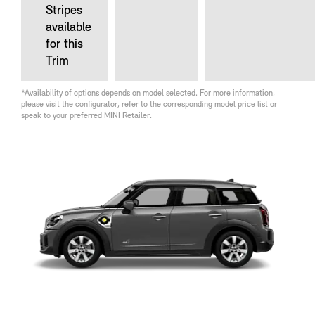
Stripes
available
for this
Trim
*Availability of options depends on model selected. For more information,
please visit the configurator, refer to the corresponding model price list or
speak to your preferred MINI Retailer.