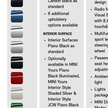
Carbon Black as
design
standard
Radio 
6 additional
Visual 
upholstery
with 8.
options available
touchdi
Multifu
INTERIOR SURFACE
sport l
Interior Surfaces
steerin
Piano Black as
wheel
standard
Passen
Optionally
seat he
available in MINI
adjust
Yours Piano
Black Illuminated,
Ambien
MINI Yours
light
Interior Style
Lights
Shaded Silver &
packag
Interior Style
MINI Dr
JCW Piano Black