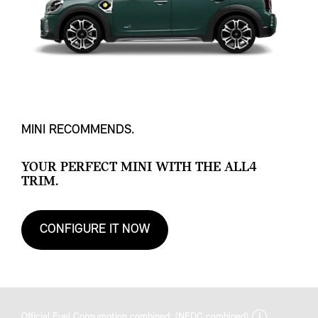
MINI RECOMMENDS.
YOUR PERFECT MINI WITH THE ALL4
TRIM.
CONFIGURE IT NOW
discla
Official Fuel Consumption combined: (NEDC combined)