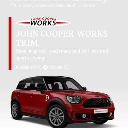
Official CO2-Emission combined: (NEDC combined)
JOHN COOPER WORKS
TRIM.
Race-inspired, road ready and self-assured
sports styling.
Available for:
Cooper SE