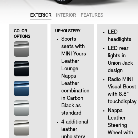
EXTERIOR
INTERIOR
FEATURES
COLOR
UPHOLSTERY
LED
OPTIONS
Sports
headlights
seats with
LED rear
MINI Yours
lights in
Leather
Union Jack
Lounge
design
Nappa
Radio MINI
Leather
Visual Boost
combination
with 8.8"
in Carbon
touchdisplay
Black as
Nappa
standard
Leather
4 additional
Steering
leather
Wheel with
upholstery