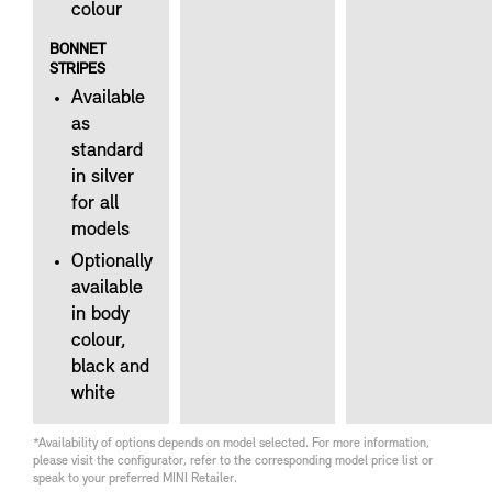
colour
BONNET
STRIPES
Available
as
standard
in silver
for all
models
Optionally
available
in body
colour,
black and
white
*Availability of options depends on model selected. For more information,
please visit the configurator, refer to the corresponding model price list or
speak to your preferred MINI Retailer.