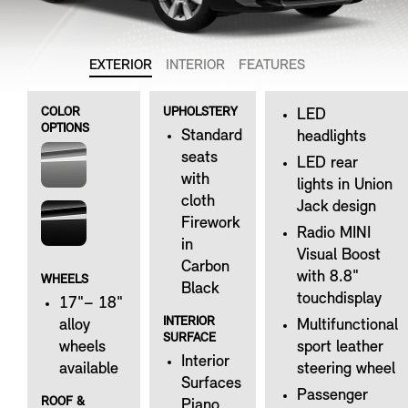
EXTERIOR
INTERIOR
FEATURES
COLOR
UPHOLSTERY
LED
OPTIONS
Standard
headlights
seats
LED rear
with
lights in Union
cloth
Jack design
Firework
Radio MINI
in
Visual Boost
Carbon
with 8.8"
WHEELS
Black
touchdisplay
17"– 18"
INTERIOR
alloy
Multifunctional
SURFACE
wheels
sport leather
Interior
available
steering wheel
Surfaces
Passenger
ROOF &
Piano