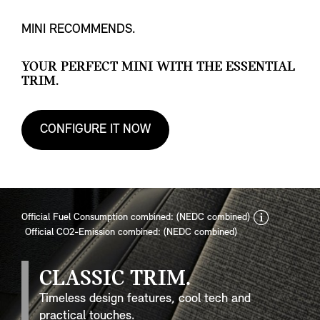
MINI RECOMMENDS.
YOUR PERFECT MINI WITH THE ESSENTIAL
TRIM.
CONFIGURE IT NOW
discla
Official Fuel Consumption combined: (NEDC combined)
Official CO2-Emission combined: (NEDC combined)
CLASSIC TRIM.
Timeless design features, cool tech and
practical touches.