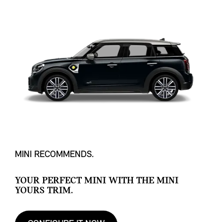
MINI RECOMMENDS.
YOUR PERFECT MINI WITH THE MINI
YOURS TRIM.