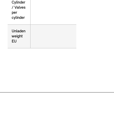
Cylinder
Cylinder
/ Valves
/ Valves
per
per
cylinder
cylinder
Unladen
Unladen
weight
weight
EU
EU