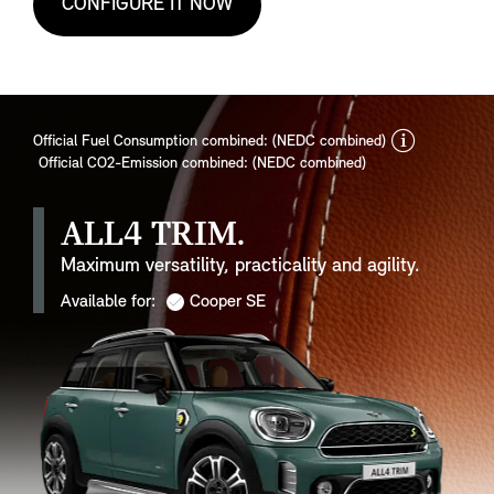
CONFIGURE IT NOW
discla
Official Fuel Consumption combined: (NEDC combined)
Official CO2-Emission combined: (NEDC combined)
ALL4 TRIM.
Maximum versatility, practicality and agility.
Available for:
Cooper SE