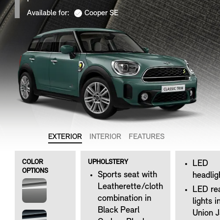
Available for:
Cooper SE
EXTERIOR
INTERIOR
FEATURES
COLOR
UPHOLSTERY
LED
OPTIONS
Sports seat with
headlig
Leatherette/cloth
LED re
combination in
lights i
Black Pearl
Union 