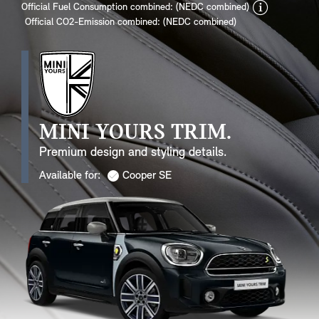
discla
Official Fuel Consumption combined: (NEDC combined)
Official CO2-Emission combined: (NEDC combined)
MINI YOURS TRIM.
Premium design and styling details.
Available for:
Cooper SE