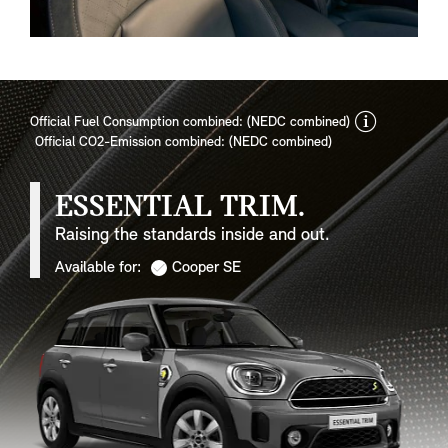
discla
Official Fuel Consumption combined: (NEDC combined)
Official CO2-Emission combined: (NEDC combined)
ESSENTIAL TRIM.
Raising the standards inside and out.
Available for:
Cooper SE