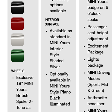
MINI Yours
options
badge on 6
available
o'clock
spoke
INTERIOR
SURFACE
Passenger
Available as
seat height
standard in
adjustment
MINI Yours
Excitement
Interior
Package
Style
Lights
Shaded
package
Silver
WHEELS
MINI Driving
Optionally
Exclusive
Modes
available in
19" MINI
(Sport, Mid
MINI Yours
Yours
& Green)
Style Piano
British
Anthracite
Black
Spoke 2-
headliner
Illuminated
Tone as
MINI Yours