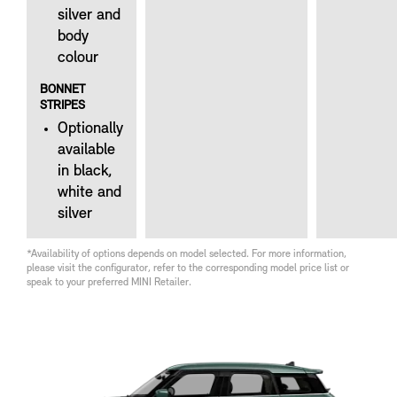
silver and
body
colour
BONNET
STRIPES
Optionally
available
in black,
white and
silver
*Availability of options depends on model selected. For more information,
please visit the configurator, refer to the corresponding model price list or
speak to your preferred MINI Retailer.