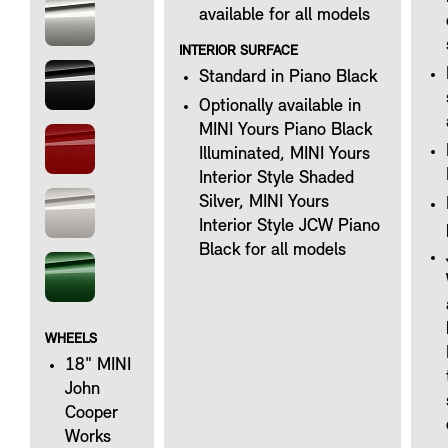
available for all models
INTERIOR SURFACE
Standard in Piano Black
Optionally available in
MINI Yours Piano Black
Illuminated, MINI Yours
Interior Style Shaded
Silver, MINI Yours
Interior Style JCW Piano
Black for all models
WHEELS
18" MINI
John
Cooper
Works