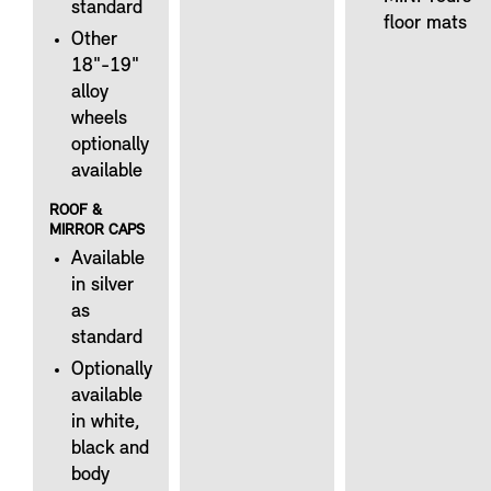
standard
floor mats
Other
18"-19"
alloy
wheels
optionally
available
ROOF &
MIRROR CAPS
Available
in silver
as
standard
Optionally
available
in white,
black and
body