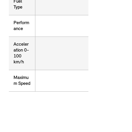
Fuel
Fuel
Type
Type
Perform
Perform
ance
ance
Acceler
Acceler
ation 0-
ation 0-
100
100
km/h
km/h
Maximu
Maximu
m Speed
m Speed