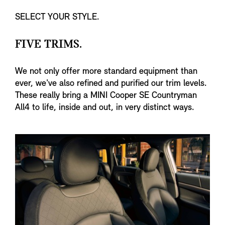
SELECT YOUR STYLE.
FIVE TRIMS.
We not only offer more standard equipment than
ever, we've also refined and purified our trim levels.
These really bring a MINI Cooper SE Countryman
All4 to life, inside and out, in very distinct ways.