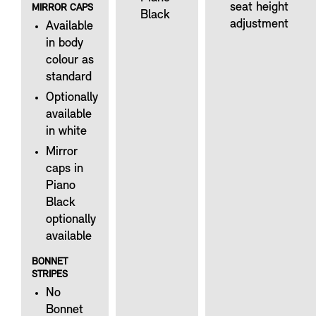
seat height
MIRROR CAPS
Black
adjustment
Available
in body
colour as
standard
Optionally
available
in white
Mirror
caps in
Piano
Black
optionally
available
BONNET
STRIPES
No
Bonnet