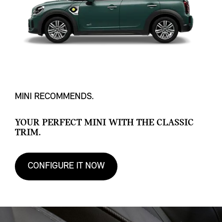
MINI RECOMMENDS.
YOUR PERFECT MINI WITH THE CLASSIC
TRIM.
CONFIGURE IT NOW