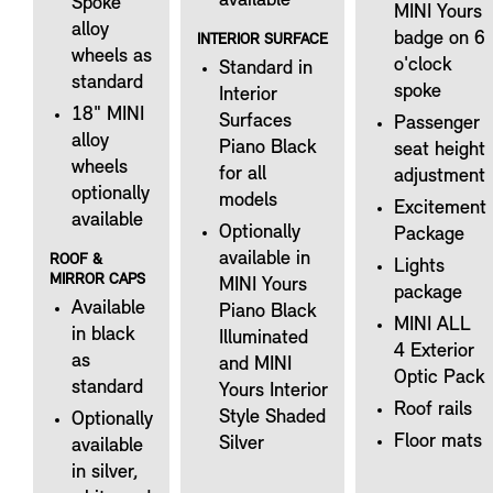
available
Spoke
MINI Yours
alloy
badge on 6
INTERIOR SURFACE
wheels as
o'clock
Standard in
standard
spoke
Interior
18" MINI
Surfaces
Passenger
alloy
Piano Black
seat height
wheels
for all
adjustment
optionally
models
Excitement
available
Optionally
Package
available in
ROOF &
Lights
MIRROR CAPS
MINI Yours
package
Available
Piano Black
MINI ALL
in black
Illuminated
4 Exterior
as
and MINI
Optic Pack
standard
Yours Interior
Roof rails
Style Shaded
Optionally
Floor mats
Silver
available
in silver,