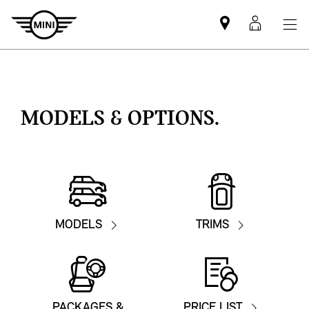
Mini
MyMin
dealer
login
partner
MODELS & OPTIONS.
MODELS
TRIMS
PACKAGES &
PRICE LIST