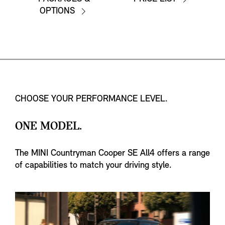
OPTIONS
CHOOSE YOUR PERFORMANCE LEVEL.
ONE MODEL.
The MINI Countryman Cooper SE All4 offers a range
of capabilities to match your driving style.