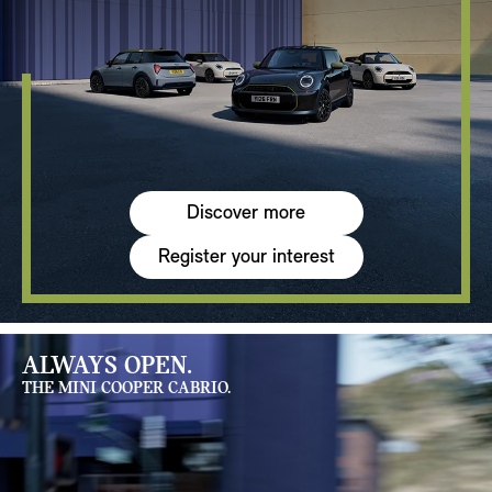
Discover more
Register your interest
ALWAYS OPEN.
THE MINI COOPER CABRIO.