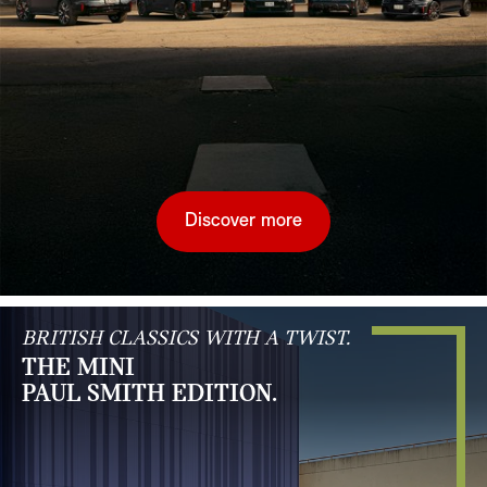
Discover more
BRITISH CLASSICS WITH A TWIST.
THE MINI
PAUL SMITH EDITION.