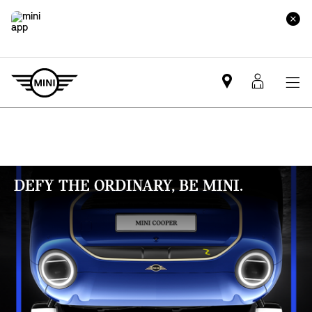
Mini
MyMin
dealer
login
partner
DEFY THE ORDINARY, BE MINI.