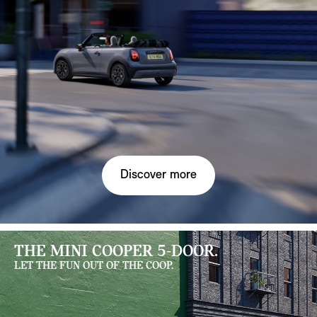
Discover more
THE MINI COOPER 5-DOOR.
LET THE FUN OUT OF THE COOP.