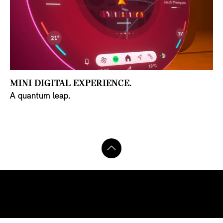
MINI DIGITAL EXPERIENCE.
A quantum leap.