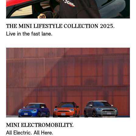
THE MINI LIFESTYLE COLLECTION 2025.
Live in the fast lane.
MINI ELECTROMOBILITY.
All Electric. All Here.