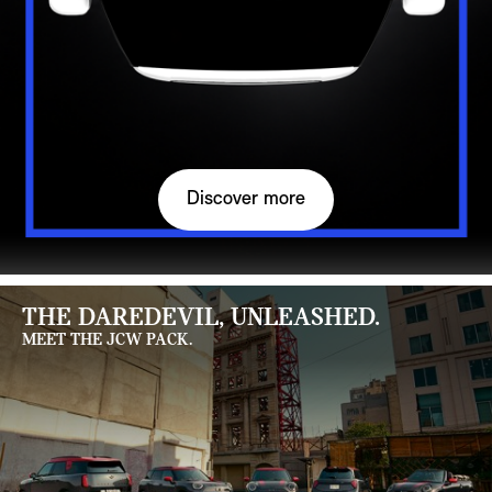
Discover more
THE DAREDEVIL, UNLEASHED.
MEET THE JCW PACK.