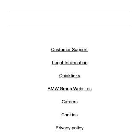
Customer Support
Legal Information
Quicklinks
BMW Group Websites
Careers
Cookies
Privacy policy