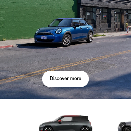
Discover more