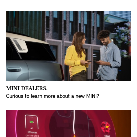
MINI DEALERS.
Curious to learn more about a new MINI?