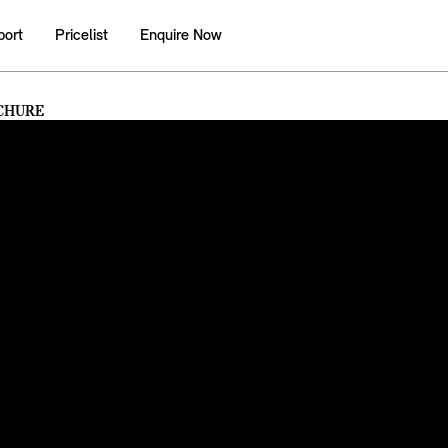
port
Pricelist
Enquire Now
CHURE