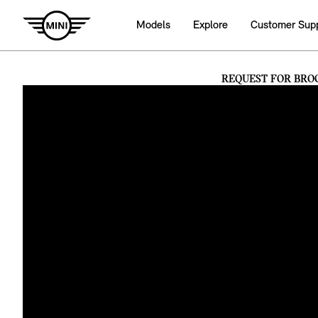
Models
Explore
Customer Sup
REQUEST FOR BRO