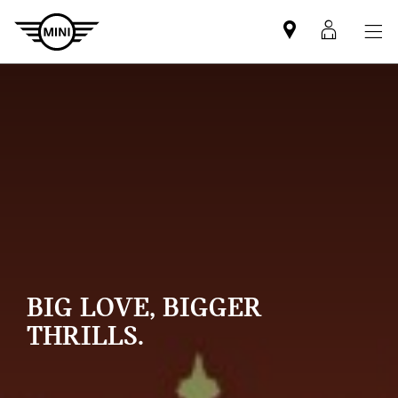
Mini
MyMin
dealer
login
partner
BIG LOVE, BIGGER
THRILLS.