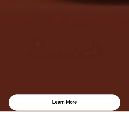
Learn More