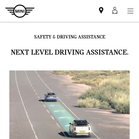
Mini
MyMin
dealer
login
partner
SAFETY & DRIVING ASSISTANCE
NEXT LEVEL DRIVING ASSISTANCE.