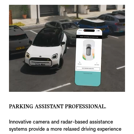
PARKING ASSISTANT PROFESSIONAL.
Innovative camera and radar-based assistance
systems provide a more relaxed driving experience