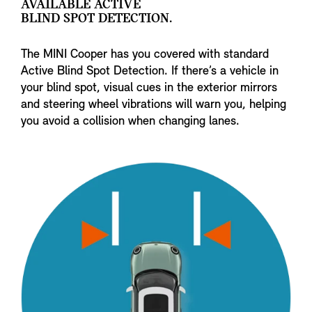
AVAILABLE ACTIVE
BLIND SPOT DETECTION.
The MINI Cooper has you covered with standard
Active Blind Spot Detection. If there’s a vehicle in
your blind spot, visual cues in the exterior mirrors
and steering wheel vibrations will warn you, helping
you avoid a collision when changing lanes.