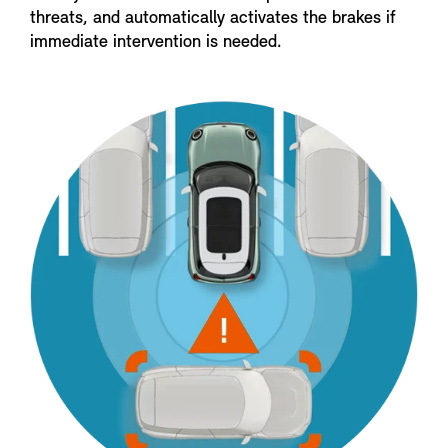
threats, and automatically activates the brakes if
immediate intervention is needed.