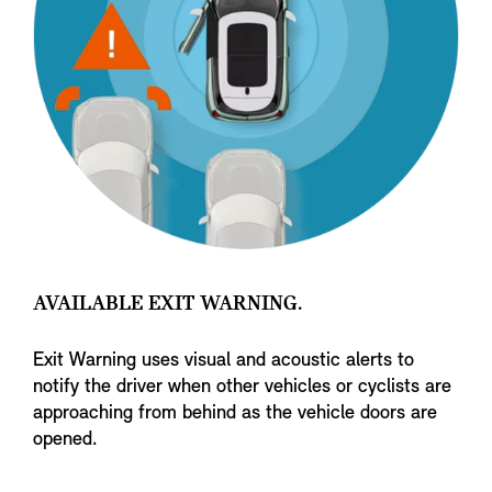
AVAILABLE EXIT WARNING.
Exit Warning uses visual and acoustic alerts to
notify the driver when other vehicles or cyclists are
approaching from behind as the vehicle doors are
opened.