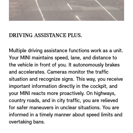
DRIVING ASSISTANCE PLUS.
Multiple driving assistance functions work as a unit.
Your MINI maintains speed, lane, and distance to
the vehicle in front of you. It autonomously brakes
and accelerates. Cameras monitor the traffic
situation and recognize signs. This way, you receive
important information directly in the cockpit, and
your MINI reacts more proactively. On highways,
country roads, and in city traffic, you are relieved
for safer maneuvers in unclear situations. You are
informed in a timely manner about speed limits and
overtaking bans.