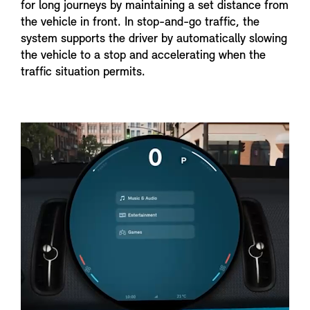
for long journeys by maintaining a set distance from
the vehicle in front. In stop-and-go traffic, the
system supports the driver by automatically slowing
the vehicle to a stop and accelerating when the
traffic situation permits.