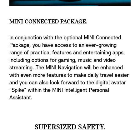
MINI CONNECTED PACKAGE.
In conjunction with the optional MINI Connected
Package, you have access to an ever-growing
range of practical features and entertaining apps,
including options for gaming, music and video
streaming. The MINI Navigation will be enhanced
with even more features to make daily travel easier
and you can also look forward to the digital avatar
“Spike" within the MINI Intelligent Personal
Assistant.
SUPERSIZED SAFETY.