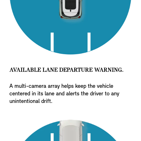
AVAILABLE LANE DEPARTURE WARNING.
A multi-camera array helps keep the vehicle
centered in its lane and alerts the driver to any
unintentional drift.