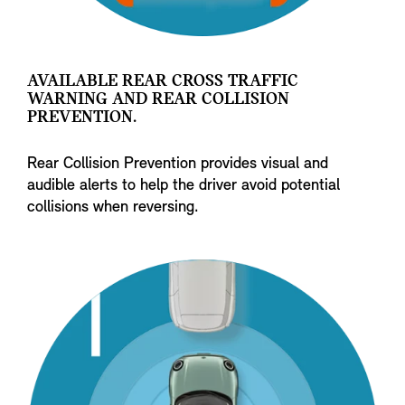
AVAILABLE REAR CROSS TRAFFIC
WARNING AND REAR COLLISION
PREVENTION.
Rear Collision Prevention provides visual and
audible alerts to help the driver avoid potential
collisions when reversing.