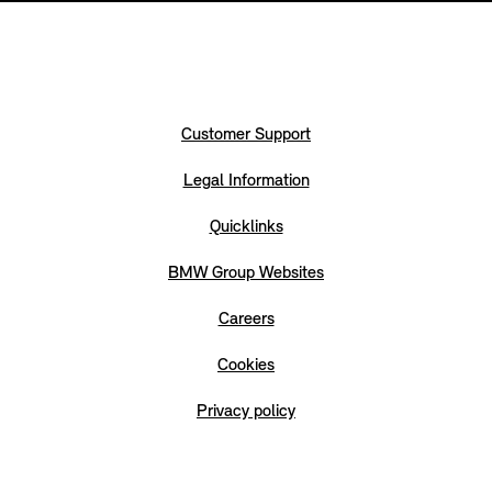
Customer Support
Legal Information
Quicklinks
BMW Group Websites
Careers
Cookies
Privacy policy