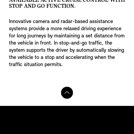
AVAILABLE ACTIVE CRUISE CONTROL WITH
STOP AND GO FUNCTION.
Innovative camera and radar-based assistance
systems provide a more relaxed driving experience
for long journeys by maintaining a set distance from
the vehicle in front. In stop-and-go traffic, the
system supports the driver by automatically slowing
the vehicle to a stop and accelerating when the
traffic situation permits.