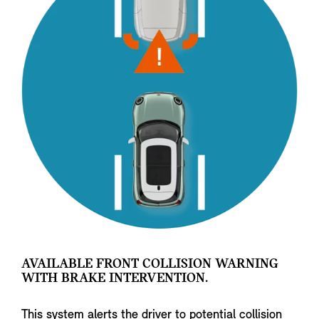
AVAILABLE FRONT COLLISION WARNING
WITH BRAKE INTERVENTION.
This system alerts the driver to potential collision