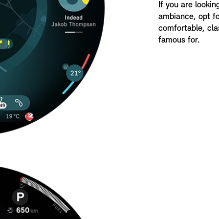
If you are lookin
ambiance, opt fo
comfortable, cla
famous for.