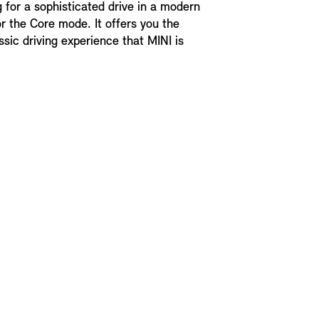
g for a sophisticated drive in a modern
r the Core mode. It offers you the
ssic driving experience that MINI is