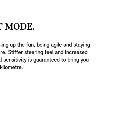
T MODE.
ning up the fun, being agile and staying
re. Stiffer steering feel and increased
l sensitivity is guaranteed to bring you
kilometre.