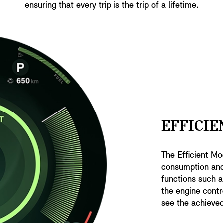
ensuring that every trip is the trip of a lifetime.
EFFICIE
The Efficient Mo
consumption and
functions such a
the engine contr
see the achieved