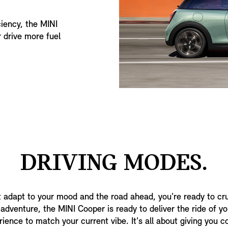
iency, the MINI
 drive more fuel
DRIVING MODES.
 adapt to your mood and the road ahead, you're ready to cr
dventure, the MINI Cooper is ready to deliver the ride of your
rience to match your current vibe. It's all about giving you 