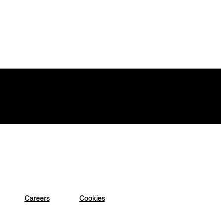
Careers
Cookies