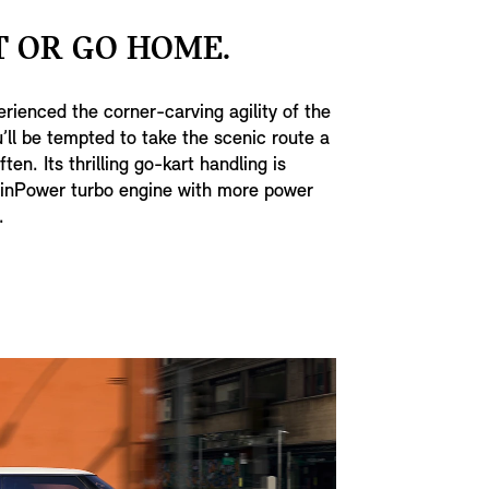
 OR GO HOME.
rienced the corner-carving agility of the
’ll be tempted to take the scenic route a
ten. Its thrilling go-kart handling is
inPower turbo engine with more power
.