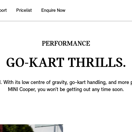
port
Pricelist
Enquire Now
PERFORMANCE
GO-KART THRILLS.
NI. With its low centre of gravity, go-kart handling, and more
MINI Cooper, you won’t be getting out any time soon.