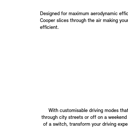
Designed for maximum aerodynamic effic
Cooper slices through the air making your
efficient.
With customisable driving modes that
through city streets or off on a weekend a
of a switch, transform your driving expe