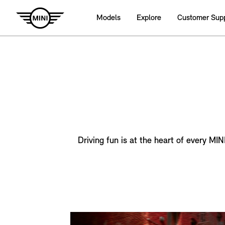
Models
Explore
Customer Sup
Driving fun is at the heart of every MI