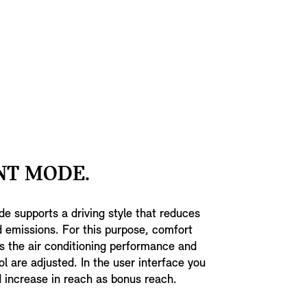
NT MODE.
de supports a driving style that reduces
 emissions. For this purpose, comfort
s the air conditioning performance and
ol are adjusted. In the user interface you
 increase in reach as bonus reach.