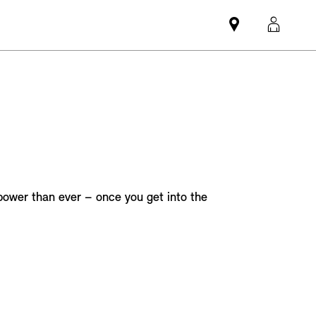
Mini
MyMi
dealer
login
partner
 power than ever – once you get into the