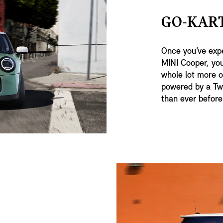
GO-KART
Once you’ve expe
MINI Cooper, you
whole lot more of
powered by a Tw
than ever before