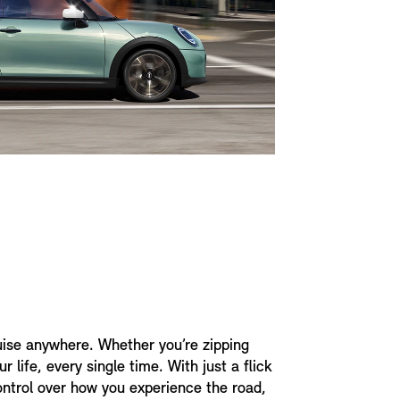
uise anywhere. Whether you’re zipping
 life, every single time. With just a flick
control over how you experience the road,