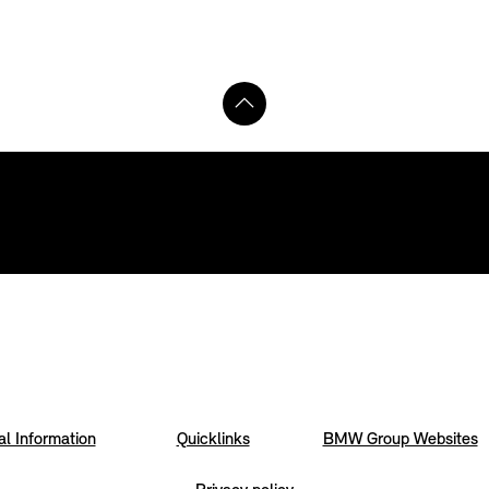
l Information
Quicklinks
BMW Group Websites