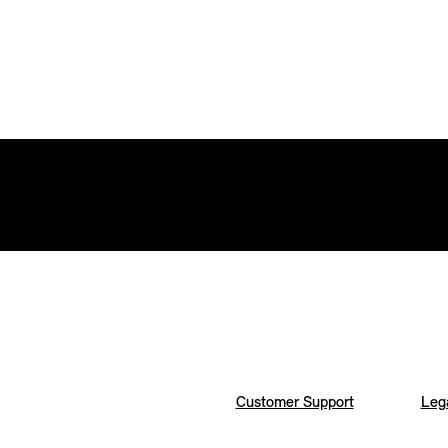
Customer Support
Lega