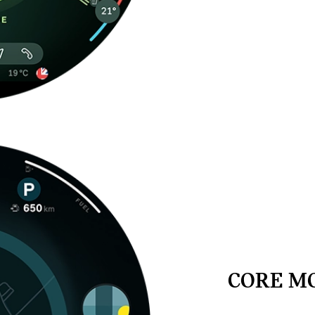
CORE M