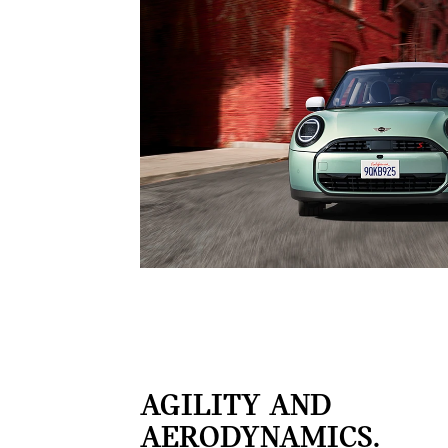
AGILITY AND
AERODYNAMICS.