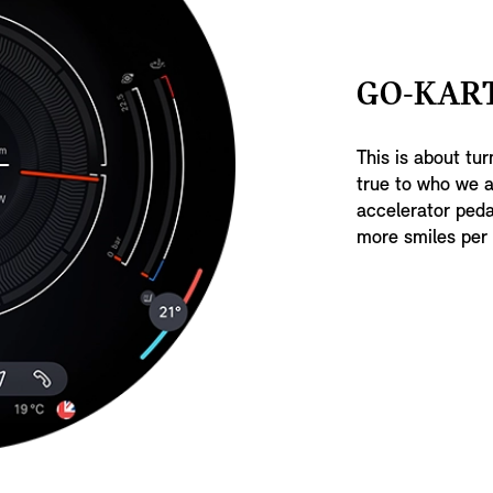
GO-KAR
This is about tur
true to who we a
accelerator peda
more smiles per 